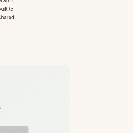
etwork.
ilt to
 shared
s.