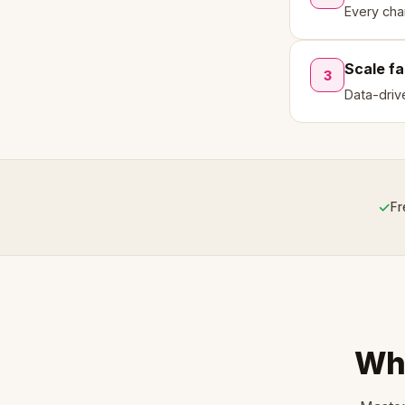
Every cha
Scale fa
3
Data-driv
✓
Fr
Wha