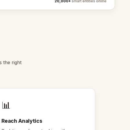
20,000+
smart entities online
 the right
📊
Reach Analytics