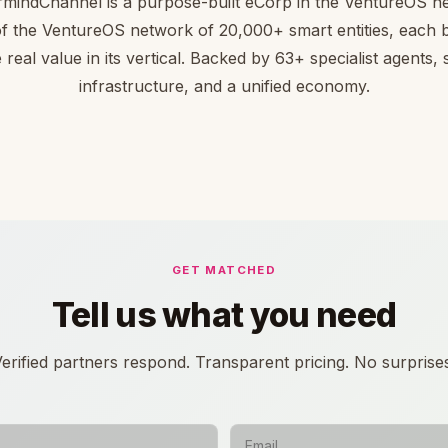
mindChannel is a purpose-built eCorp in the VentureOS n
of the VentureOS network of 20,000+ smart entities, each bu
 real value in its vertical. Backed by 63+ specialist agents,
infrastructure, and a unified economy.
GET MATCHED
Tell us what you need
erified partners respond. Transparent pricing. No surprise