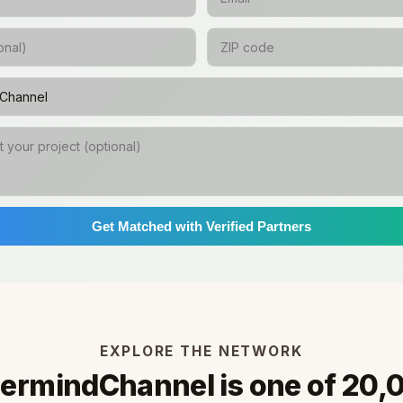
Get Matched with Verified Partners
EXPLORE THE NETWORK
ermindChannel is one of 20,