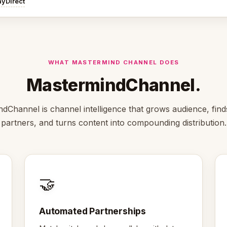
ayDirect
WHAT MASTERMIND CHANNEL DOES
MastermindChannel.
dChannel is channel intelligence that grows audience, finds
partners, and turns content into compounding distribution.
🤝
Automated Partnerships