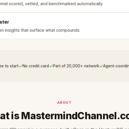
nnel scored, vetted, and benchmarked automatically.
ster
en insights that surface what compounds.
✓
✓
✓
ee to start
No credit card
Part of 20,000+ network
Agent-coordi
ABOUT
t is MastermindChannel.