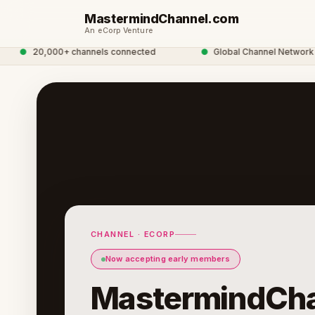
MastermindChannel.com
An eCorp Venture
●
20,000+ channels connected
●
Global Channel Network
CHANNEL · ECORP
Now accepting early members
MastermindCha