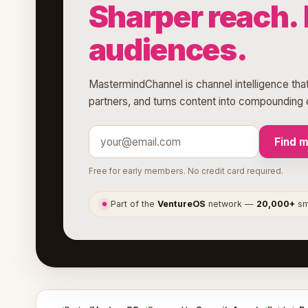
Sharper reach. 
audiences.
MastermindChannel is channel intelligence that
partners, and turns content into compounding d
Find 
Free for early members. No credit card required.
Part of the
VentureOS
network —
20,000+
sma
●