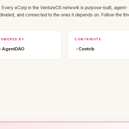
Every eCorp in the VentureOS network is purpose-built, agent-
dinated, and connected to the ones it depends on. Follow the thr
POWERED BY
CONTRIBUTE
AgentDAO
Contrib