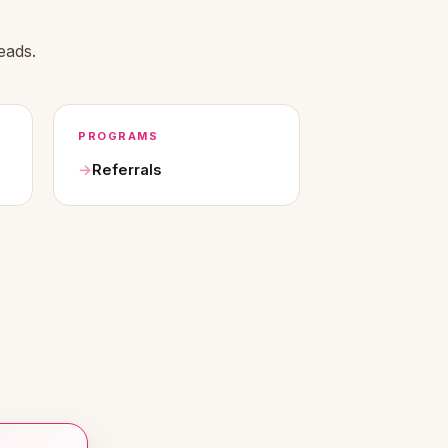
eads.
PROGRAMS
Referrals