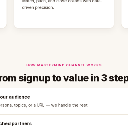
Match, pitch, and close collabs with data-
driven precision.
HOW MASTERMIND CHANNEL WORKS
rom signup to value in 3 ste
your audience
rsona, topics, or a URL — we handle the rest.
ched partners