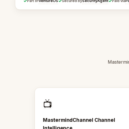
✓
✓
✓
VentureOS
SecurityAgent
P
Part of
Secured by
Paid via
Mastermin
📺
MastermindChannel Channel
Intelligence