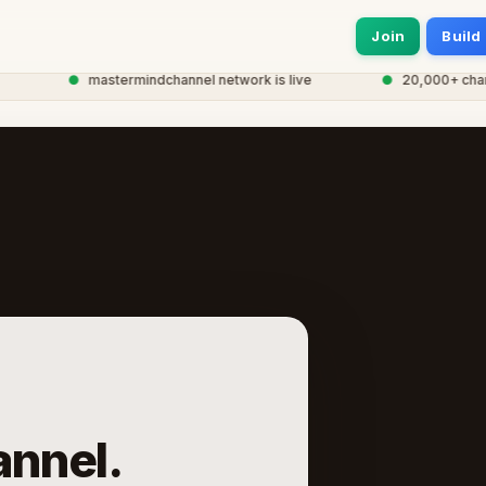
Join
Build
●
mastermindchannel network is live
●
20,000+ channel
nnel.