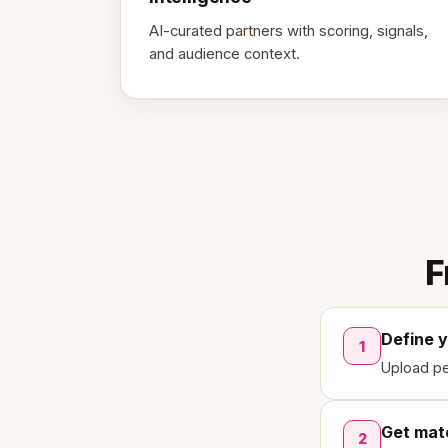
AI-curated partners with scoring, signals,
and audience context.
F
Define 
1
Upload pe
Get mat
2