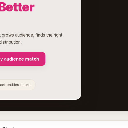
Better
 grows audience, finds the right
istribution.
my audience match
rt entities online.