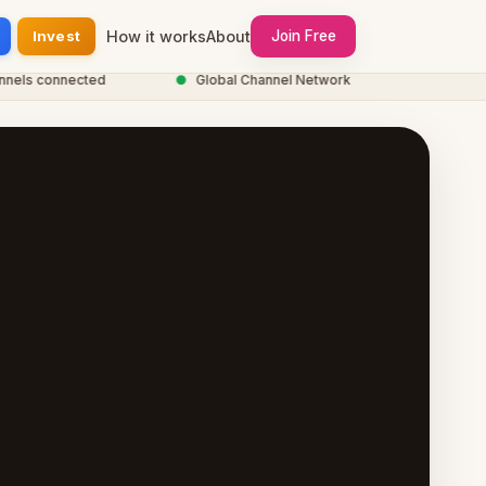
Invest
How it works
About
Join Free
s connected
●
Global Channel Network