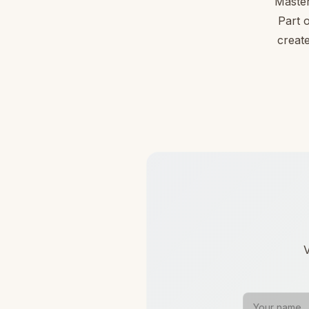
Master
Part 
create
V