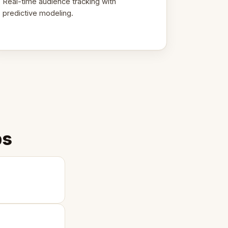
Real-time audience tracking with
predictive modeling.
ps