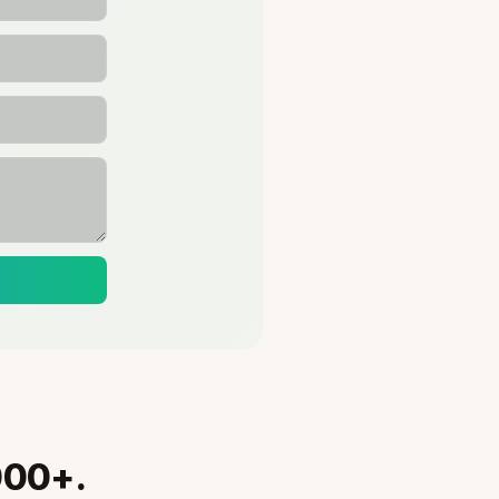
000+.