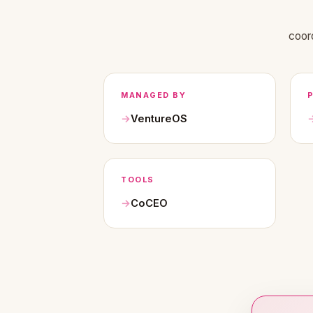
coor
MANAGED BY
VentureOS
TOOLS
CoCEO